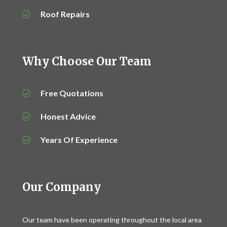
Roof Repairs
Why Choose Our Team
Free Quotations
Honest Advice
Years Of Experience
Our Company
Our team have been operating throughout the local area