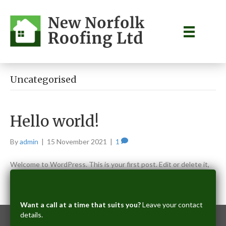
Uncategorised
Hello world!
By
admin
|
15 November 2021
|
1
Welcome to WordPress. This is your first post. Edit or delete it,
then start writing!
Read More
Want a call at a time that suits you?
Leave your contact
details.