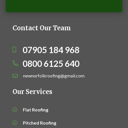
Contact Our Team
07905 184 968
0800 6125 640
newnorfolkroofing@gmail.com
Our Services
Flat Roofing
Pitched Roofing