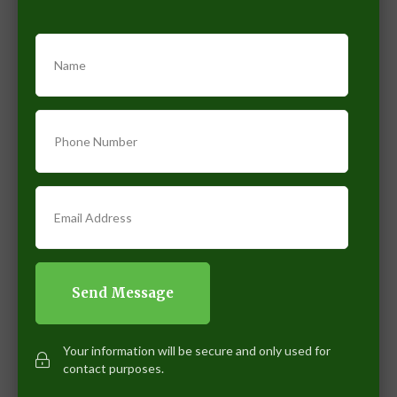
Name
Phone Number
Email Address
Your information will be secure and only used for
contact purposes.